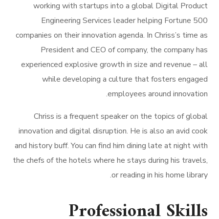
working with startups into a global Digital Product
Engineering Services leader helping Fortune 500
companies on their innovation agenda. In Chriss’s time as
President and CEO of company, the company has
experienced explosive growth in size and revenue – all
while developing a culture that fosters engaged
employees around innovation.
Chriss is a frequent speaker on the topics of global
innovation and digital disruption. He is also an avid cook
and history buff. You can find him dining late at night with
the chefs of the hotels where he stays during his travels,
or reading in his home library.
Professional Skills