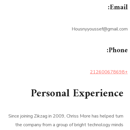
Email:
Housnyyoussef@gmail.com
Phone:
+212600678698
Personal Experience
Since joining Zikzag in 2009, Chriss More has helped turn
the company from a group of bright technology minds