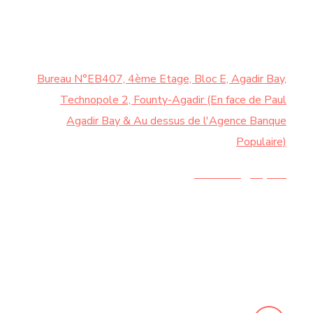
CONTACTEZ-NOUS
Bureau N°EB407, 4ème Etage, Bloc E, Agadir Bay,
Technopole 2, Founty-Agadir (En face de Paul
Agadir Bay & Au dessus de l'Agence Banque
Populaire)
Contact@chy.ma
+212 5 28 21 44 20 |
+212 6 74 58 73 62