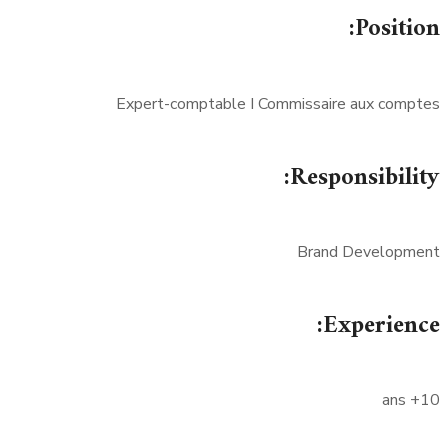
Position:
Expert-comptable I Commissaire aux comptes
Responsibility:
Brand Development
Experience:
10+ ans