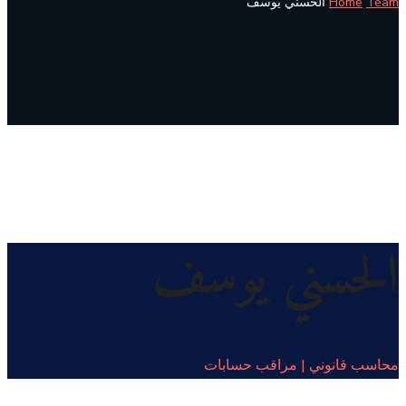
الحسني يوسف
Home
Team
الحسني يوسف
محاسب قانوني | مراقب حسابات