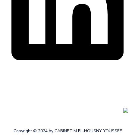
Cabinet membre de l’Ordre des Experts-comptables au
Maroc
Copyright © 2024 by CABINET M EL-HOUSNY YOUSSEF