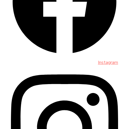
Instagram