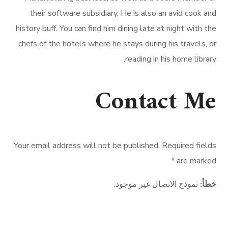
their software subsidiary. He is also an avid cook and
history buff. You can find him dining late at night with the
chefs of the hotels where he stays during his travels, or
reading in his home library.
Contact Me
Your email address will not be published. Required fields
are marked *
نموذج الاتصال غير موجود.
خطأ:
CABINET M El-HOUSNY YOUSSEF