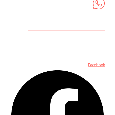
+212 6 74 58 73 62
INSCRIVEZ-VOUS AUX NEWSLETTERS
Facebook