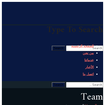
Type To Search
الصفحة الرئيسية
من نحن
خدماتنا
الأخبار
اتصل بنا
Team