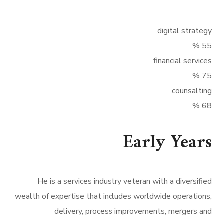
digital strategy
%
55
financial services
%
75
counsalting
%
68
Early Years
He is a services industry veteran with a diversified
wealth of expertise that includes worldwide operations,
delivery, process improvements, mergers and