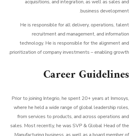
acquisitions, and integration, as well as sales and
business development.
He is responsible for all delivery, operations, talent
recruitment and management, and information
technology. He is responsible for the alignment and
prioritization of company investments – enabling growth.
Career Guidelines
Prior to joining Integrio, he spent 20+ years at Inmosys,
where he held a wide range of global leadership roles,
from services to products, and across operations and
sales. Most recently, he was SVP & Global Head of the
Manufacturing business, as well as a board member of