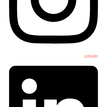
Linkedin