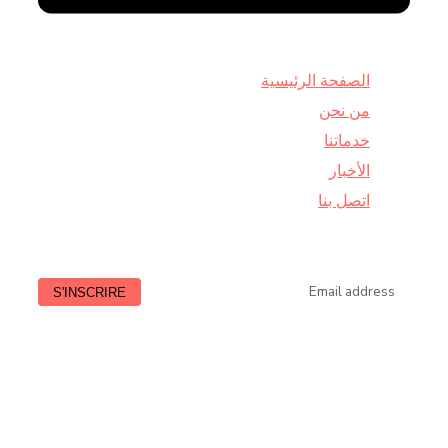
الصفحة الرئيسية
من نحن
خدماتنا
الأخبار
اتصل بنا
Lundi à Vendredi : de 9:00 à 18:30
HORAIRE
Samedi : de 9:00 à 13:00