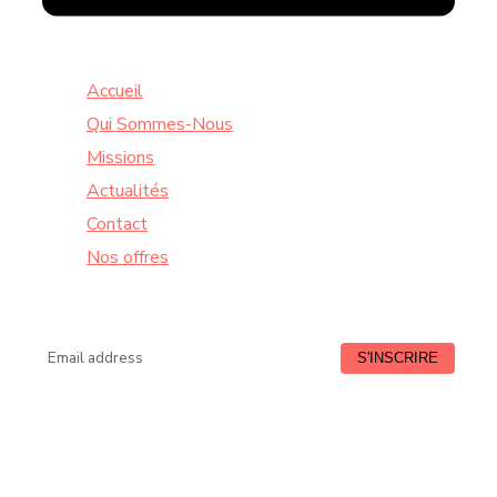
Accueil
Qui Sommes-Nous
Missions
Actualités
Contact
Nos offres
Lundi à Vendredi : de 9:00 à 18:30
HORAIRE