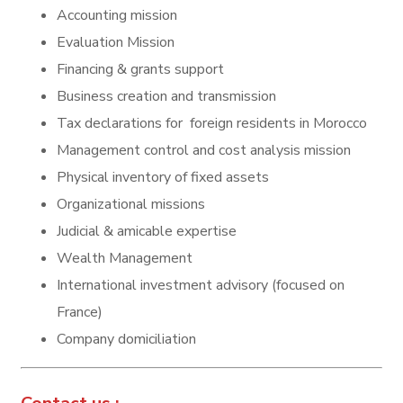
Accounting mission
Evaluation Mission
Financing & grants support
Business creation and transmission
Tax declarations for foreign residents in Morocco
Management control and cost analysis mission
Physical inventory of fixed assets
Organizational missions
Judicial & amicable expertise
Wealth Management
International investment advisory (focused on
France)
Company domiciliation