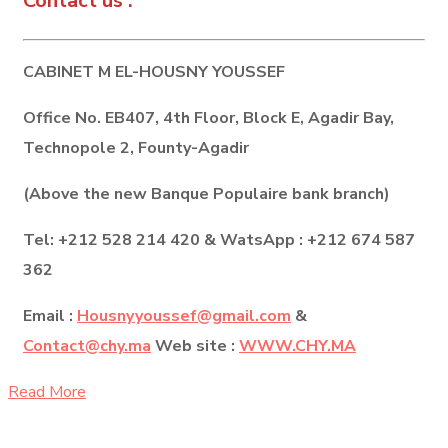
Contact us :
CABINET M EL-HOUSNY YOUSSEF
Office No. EB407, 4th Floor, Block E, Agadir Bay,
Technopole 2, Founty-Agadir
(Above the new Banque Populaire bank branch)
Tel: +212 528 214 420 & WatsApp : +212 674 587
362
Email :
Housnyyoussef@gmail.com
&
Contact@chy.ma
Web site :
WWW.CHY.MA
Read More