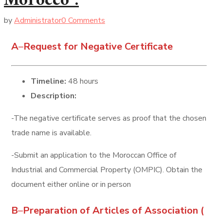
Morocco :
by
Administrator
0 Comments
A
–
Request for Negative Certificate
Timeline:
48 hours
Description:
-The negative certificate serves as proof that the chosen
trade name is available.
-Submit an application to the Moroccan Office of
Industrial and Commercial Property (OMPIC). Obtain the
document either online or in person
B
–
Preparation of Articles of Association (