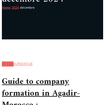
Home
2024
décembre
20
Déc
JURIDIQUE
Guide to company
formation in Agadir-