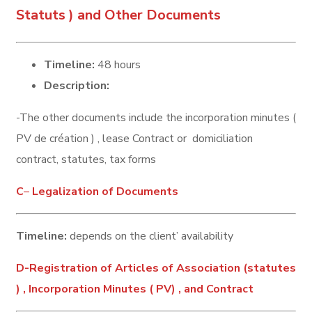
Statuts ) and Other Documents
Timeline:
48 hours
Description:
-The other documents include the incorporation minutes (
PV de création ) , lease Contract or domiciliation
contract, statutes, tax forms
C
–
Legalization of Documents
Timeline:
depends on the client’ availability
D-Registration of Articles of Association (statutes
) , Incorporation Minutes ( PV) , and Contract