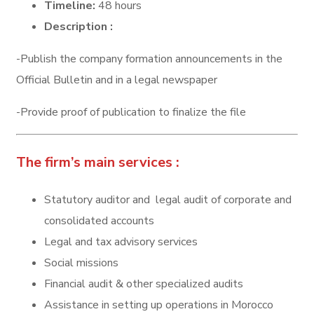
Timeline:
48 hours
Description :
-Publish the company formation announcements in the
Official Bulletin and in a legal newspaper
-Provide proof of publication to finalize the file
The firm’s main services :
Statutory auditor and legal audit of corporate and
consolidated accounts
Legal and tax advisory services
Social missions
Financial audit & other specialized audits
Assistance in setting up operations in Morocco