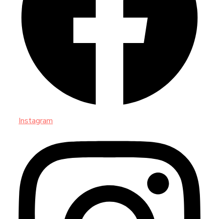
Instagram