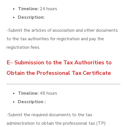
Timeline:
24 hours
Description:
-Submit the articles of association and other documents
to the tax authorities for registration and pay the
registration fees.
E
–
Submission to the Tax Authorities to
Obtain the Professional Tax Certificate
Timeline:
48 hours
Description :
-Submit the required documents to the tax
administration to obtain the professional tax (TP)