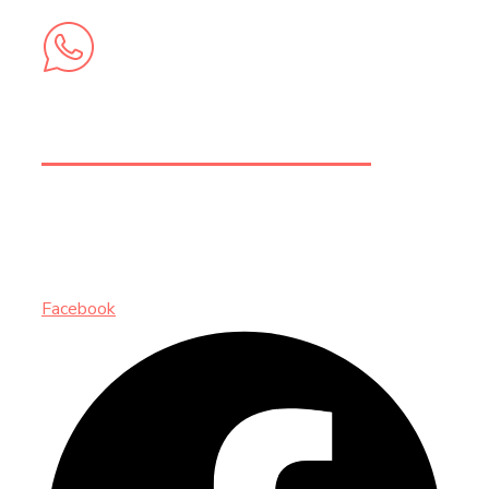
+212 6 74 58 73 62
INSCRIVEZ-VOUS AUX NEWSLETTERS
Facebook