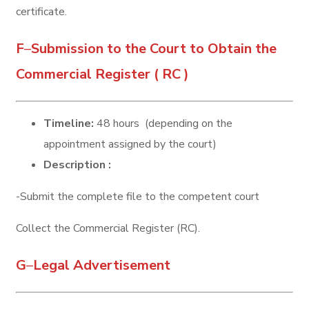
certificate.
F
–
Submission to the Court to Obtain the
Commercial Register ( RC )
Timeline:
48 hours (depending on the
appointment assigned by the court)
Description :
-Submit the complete file to the competent court
Collect the Commercial Register (RC).
G
–
Legal Advertisement