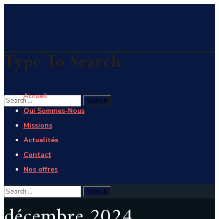
Type To Search
Accueil
Qui Sommes-Nous
Missions
Actualités
Contact
Nos offres
décembre 2024