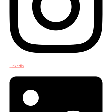
Linkedin