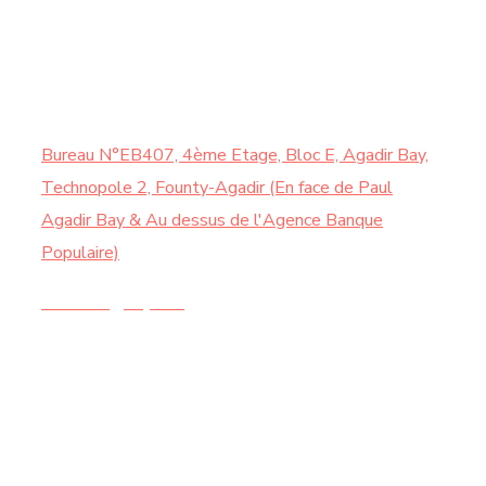
Samedi : de 9:00 à 13:00
CONTACTEZ-NOUS
Bureau N°EB407, 4ème Etage, Bloc E, Agadir Bay,
Technopole 2, Founty-Agadir (En face de Paul
Agadir Bay & Au dessus de l'Agence Banque
Populaire)
Contact@chy.ma
+212 5 28 21 44 20 |
+212 6 74 58 73 62