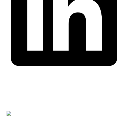
Cabinet membre de l’Ordre des Experts-comptables au
Maroc